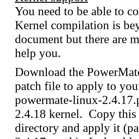
You need to be able to c
Kernel compilation is bey
document but there are m
help you.
Download the PowerMate d
patch file to apply to yo
powermate-linux-2.4.17.p
2.4.18 kernel. Copy this 
directory and apply it (