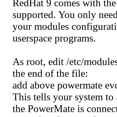
RedHat 9 comes with the
supported. You only need
your modules configuratio
userspace programs.
As root, edit /etc/module
the end of the file:
add above powermate ev
This tells your system to
the PowerMate is connec