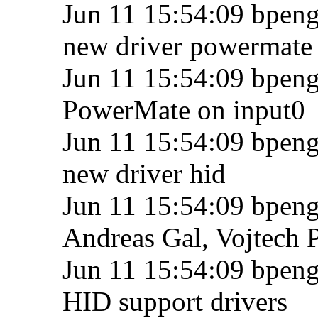
Jun 11 15:54:09 bpengu
new driver powermate
Jun 11 15:54:09 bpengu
PowerMate on input0
Jun 11 15:54:09 bpengu
new driver hid
Jun 11 15:54:09 bpengu
Andreas Gal, Vojtech 
Jun 11 15:54:09 bpeng
HID support drivers