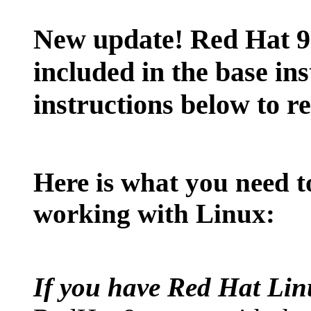
New update! Red Hat 9
included in the base inst
instructions below to ref
Here is what you need 
working with Linux:
If you have Red Hat Lin