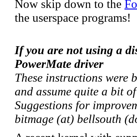
Now skip down to the
Fo
the userspace programs!
If you are not using a d
PowerMate driver
These instructions were 
and assume quite a bit of
Suggestions for improvem
bitmage (at) bellsouth (do