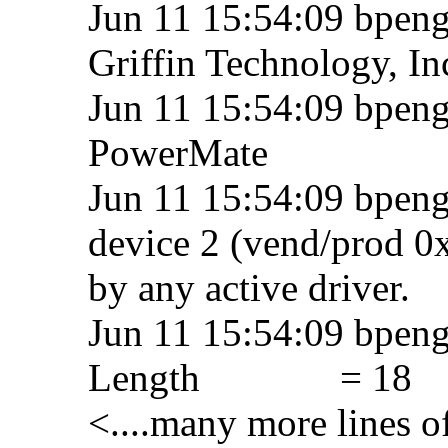
Jun 11 15:54:09 bpeng
Griffin Technology, In
Jun 11 15:54:09 bpengu
PowerMate
Jun 11 15:54:09 bpeng
device 2 (vend/prod 0
by any active driver.
Jun 11 15:54:09 bpen
Length = 18
<....many more lines o