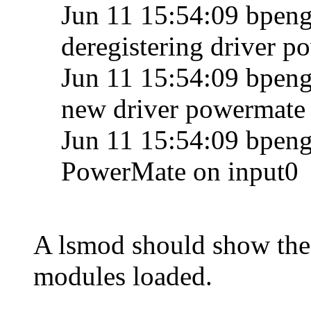
Jun 11 15:54:09 bpengu
deregistering driver 
Jun 11 15:54:09 bpengu
new driver powermate
Jun 11 15:54:09 bpengu
PowerMate on input0
A lsmod should show th
modules loaded.