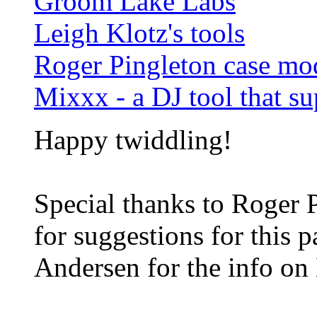
Groom Lake Labs
Leigh Klotz's tools
Roger Pingleton case m
Mixxx - a DJ tool that s
Happy twiddling!
Special thanks to Roger 
for suggestions for this 
Andersen for the info on