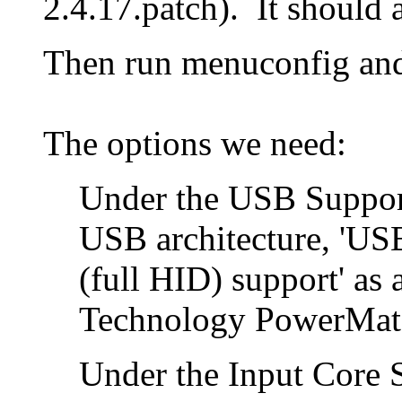
2.4.17.patch). It should 
Then run menuconfig and 
The options we need:
Under the USB Suppor
USB architecture, 'US
(full HID) support' as 
Technology PowerMate 
Under the Input Core 