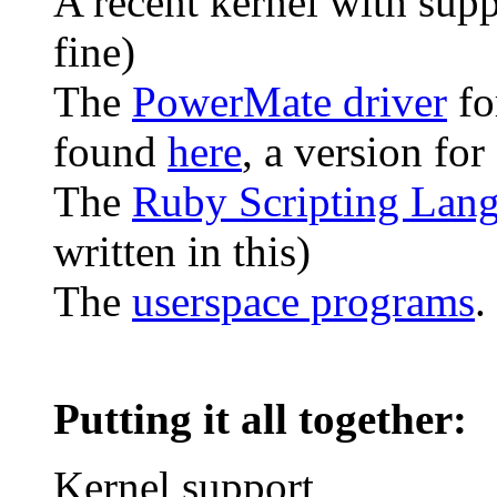
A recent kernel with sup
fine)
The
PowerMate driver
fo
found
here
, a version for
The
Ruby Scripting Lan
written in this)
The
userspace programs
.
Putting it all together:
Kernel support