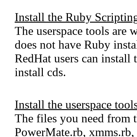
Install the Ruby Scripti
The userspace tools are w
does not have Ruby instal
RedHat users can install
install cds.
Install the userspace tool
The files you need from t
PowerMate.rb, xmms.rb,