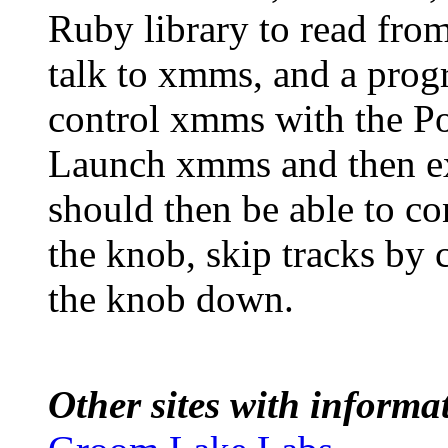
Ruby library to read from
talk to xmms, and a progr
control xmms with the P
Launch xmms and then 
should then be able to co
the knob, skip tracks by 
the knob down.
Other sites with inform