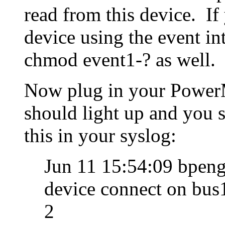
read from this device. I
device using the event i
chmod event1-? as well.
Now plug in your PowerM
should light up and you 
this in your syslog:
Jun 11 15:54:09 bpeng
device connect on bus
2