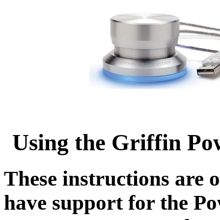
Using the Griffin Po
These instructions are o
have support for the P