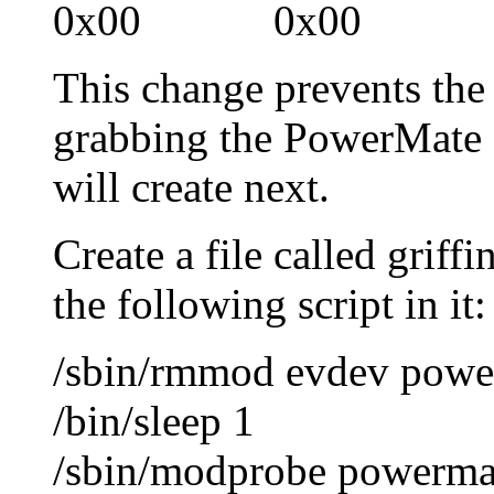
0x00 0x00 0x
This change prevents th
grabbing the PowerMate a
will create next.
Create a file called griff
the following script in it:
/sbin/rmmod evdev powe
/bin/sleep 1
/sbin/modprobe powerma