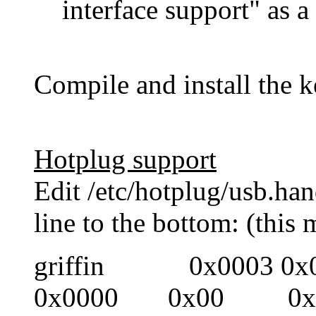
interface support" as 
Compile and install the k
Hotplug support
Edit /etc/hotplug/usb.ha
line to the bottom: (this 
griffin 0x0003 0
0x0000 0x00