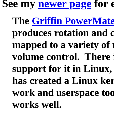
See my
newer page
for 
The
Griffin PowerMat
produces rotation and c
mapped to a variety of
volume control. There 
support for it in Linux
has created a Linux ker
work and userspace too
works well.