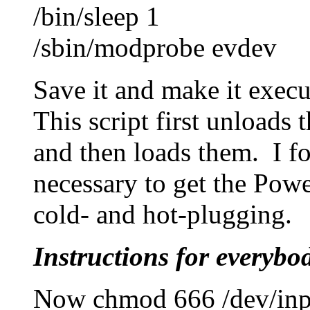
/bin/sleep 1
/sbin/modprobe evdev
Save it and make it execu
This script first unloads 
and then loads them. I fo
necessary to get the Pow
cold- and hot-plugging.
Instructions for everybo
Now chmod 666 /dev/inpu